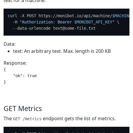
text for a machine.
curl -X POST https://monibot.io/api/machine/
$MACHINE
  -H 
"Authorization: Bearer 
$MONIBOT_API_KEY
"
 \

Data:
text: An arbitrary text. Max. length is 200 KB
Response:
{

    "ok": true

GET Metrics
The
endpoint gets the list of metrics.
GET /metrics