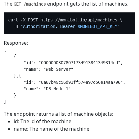
The
endpoint gets the list of machines.
GET /machines
curl -X POST https://monibot.io/api/machines \

  -H 
"Authorization: Bearer 
$MONIBOT_API_KEY
"
Response:
[

    {

        "id": "00000003078071734913841349314cd",

        "name": "Web Server"

    },{

        "id": "8a87b49c56d91ff574a97d56e14aa796",

        "name": "DB Node 1"

    }

The endpoint returns a list of machine objects:
id: The id of the machine.
name: The name of the machine.