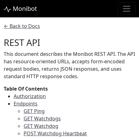
Monibot
← Back to Docs
REST API
This document describes the Monibot REST API. The API
has resource-oriented URLs, accepts form-encoded
request bodies, returns JSON responses, and uses
standard HTTP response codes.
Table Of Contents
Authorization
Endpoints
GET Ping
GET Watchdogs
GET Watchdog
POST Watchdog Heartbeat