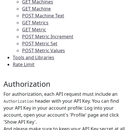
GET Machines
GET Machine
POST Machine Text
GET Metrics
GET Metric
POST Metric Increment
POST Metric Set
POST Metric Values
Tools and Libraries
Rate Limit
Authorization
For authorization, each API request must include an
header with your API Key. You can find
Authorization
your API Key in your account profile: Log into your
account, open your account's 'Profile' page and click
'Show API Key'.
And please make sure to keep your API Key secret at all