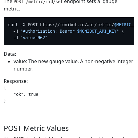
The
endpoint sets a 'gauge'
POST /metric/:id/set
metric.
curl -X POST https://monibot.io/api/metric/
$METRIC_I
  -H 
"Authorization: Bearer 
$MONIBOT_API_KEY
"
 \

  -d 
"value=962"
Data:
value: The new gauge value. A non-negative integer
number.
Response:
{

    "ok": true

POST Metric Values