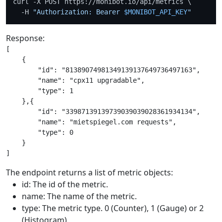
curl -X POST https://monibot.io/api/metrics \

  -H 
"Authorization: Bearer 
$MONIBOT_API_KEY
"
Response:
[

    {

        "id": "81389074981349139137649736497163",

        "name": "cpx11 upgradable",

        "type": 1

    },{

        "id": "33987139139739039039028361934134",

        "name": "mietspiegel.com requests",

        "type": 0

    }

The endpoint returns a list of metric objects:
id: The id of the metric.
name: The name of the metric.
type: The metric type. 0 (Counter), 1 (Gauge) or 2
(Histogram).