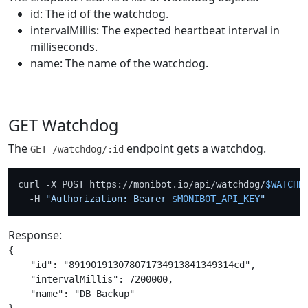
id: The id of the watchdog.
intervalMillis: The expected heartbeat interval in
milliseconds.
name: The name of the watchdog.
GET Watchdog
The
endpoint gets a watchdog.
GET /watchdog/:id
curl -X POST https://monibot.io/api/watchdog/
$WATCHD
  -H 
"Authorization: Bearer 
$MONIBOT_API_KEY
"
Response:
{

    "id": "891901913078071734913841349314cd",

    "intervalMillis": 7200000,

    "name": "DB Backup"
