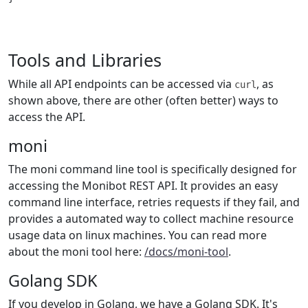
Tools and Libraries
While all API endpoints can be accessed via
, as
curl
shown above, there are other (often better) ways to
access the API.
moni
The moni command line tool is specifically designed for
accessing the Monibot REST API. It provides an easy
command line interface, retries requests if they fail, and
provides a automated way to collect machine resource
usage data on linux machines. You can read more
about the moni tool here:
/docs/moni-tool
.
Golang SDK
If you develop in Golang, we have a Golang SDK. It's