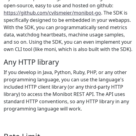
open-source, easy to use and hosted on github:
https://github.com/cvilsmeier/monibot-go
. The SDK is
specifically designed to be embedded in your webapps.
With the SDK, you can programmatically send metrics
data, watchdog heartbeats, machine usage samples,
and so on. Using the SDK, you can even implement your
own CLI tool (like moni, which is also built with the SDK).
Any HTTP library
If you develop in Java, Python, Ruby, PHP, or any other
programming language, you can use the language's
included HTTP client library (or any third-party HTTP
library) to access the Monibot REST API. The API uses
standard HTTP conventions, so any HTTP library in any
programming language will work.