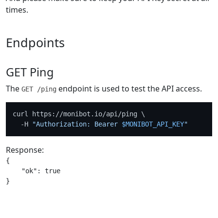
times.
Endpoints
GET Ping
The
endpoint is used to test the API access.
GET /ping
curl https://monibot.io/api/ping \

  -H 
"Authorization: Bearer 
$MONIBOT_API_KEY
"
Response:
{

    "ok": true
