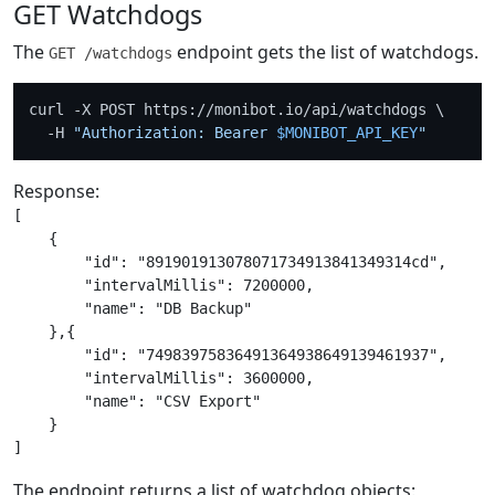
GET Watchdogs
The
endpoint gets the list of watchdogs.
GET /watchdogs
curl -X POST https://monibot.io/api/watchdogs \

  -H 
"Authorization: Bearer 
$MONIBOT_API_KEY
"
Response:
[

    {

        "id": "891901913078071734913841349314cd",

        "intervalMillis": 7200000,

        "name": "DB Backup"

    },{

        "id": "74983975836491364938649139461937",

        "intervalMillis": 3600000,

        "name": "CSV Export"

    }

The endpoint returns a list of watchdog objects: