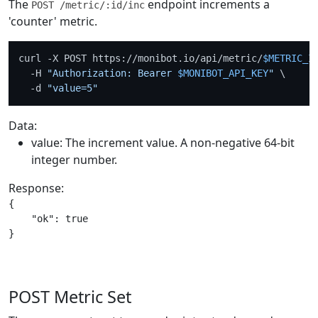
The
endpoint increments a
POST /metric/:id/inc
'counter' metric.
curl -X POST https://monibot.io/api/metric/
$METRIC_I
  -H 
"Authorization: Bearer 
$MONIBOT_API_KEY
"
 \

  -d 
"value=5"
Data:
value: The increment value. A non-negative 64-bit
integer number.
Response:
{

    "ok": true

POST Metric Set