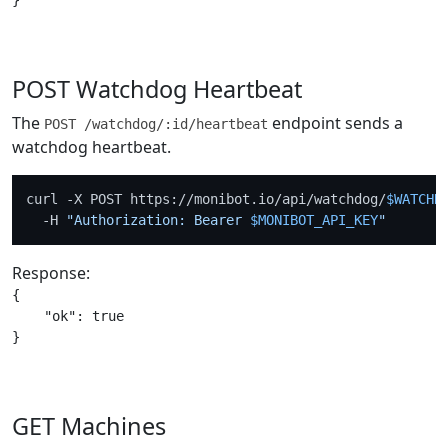
POST Watchdog Heartbeat
The
endpoint sends a
POST /watchdog/:id/heartbeat
watchdog heartbeat.
curl -X POST https://monibot.io/api/watchdog/
$WATCHD
  -H 
"Authorization: Bearer 
$MONIBOT_API_KEY
"
Response:
{

    "ok": true

GET Machines