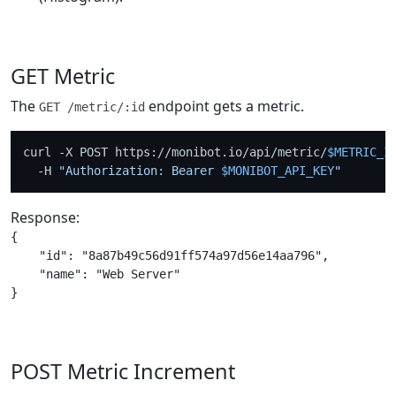
GET Metric
The
endpoint gets a metric.
GET /metric/:id
curl -X POST https://monibot.io/api/metric/
$METRIC_I
  -H 
"Authorization: Bearer 
$MONIBOT_API_KEY
"
Response:
{

    "id": "8a87b49c56d91ff574a97d56e14aa796",

    "name": "Web Server"

POST Metric Increment