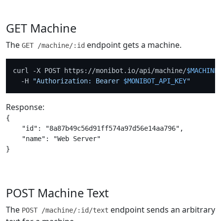
GET Machine
The
endpoint gets a machine.
GET /machine/:id
curl -X POST https://monibot.io/api/machine/
$MACHINE
  -H 
"Authorization: Bearer 
$MONIBOT_API_KEY
"
Response:
{

    "id": "8a87b49c56d91ff574a97d56e14aa796",

    "name": "Web Server"

POST Machine Text
The
endpoint sends an arbitrary
POST /machine/:id/text