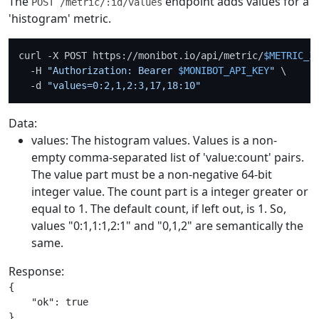
The
endpoint adds values for a
POST /metric/:id/values
'histogram' metric.
curl -X POST https://monibot.io/api/metric/
$METRIC_I
  -H 
"Authorization: Bearer 
$MONIBOT_API_KEY
"
 \

  -d 
"values=0:2,1,2:3,17,18:10"
Data:
values: The histogram values. Values is a non-
empty comma-separated list of 'value:count' pairs.
The value part must be a non-negative 64-bit
integer value. The count part is a integer greater or
equal to 1. The default count, if left out, is 1. So,
values "0:1,1:1,2:1" and "0,1,2" are semantically the
same.
Response:
{

    "ok": true
