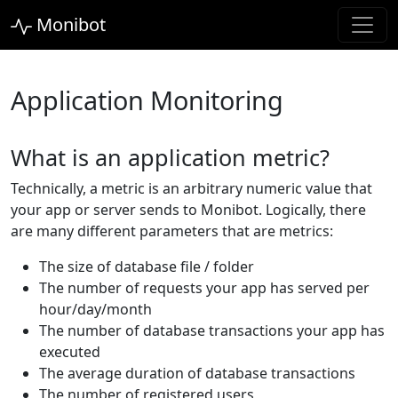
Monibot
Application Monitoring
What is an application metric?
Technically, a metric is an arbitrary numeric value that
your app or server sends to Monibot. Logically, there
are many different parameters that are metrics:
The size of database file / folder
The number of requests your app has served per
hour/day/month
The number of database transactions your app has
executed
The average duration of database transactions
The number of registered users