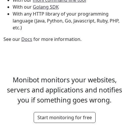
With our
moni command line tool
With our
Golang SDK
With any HTTP library of your programming
language (Java, Python, Go, Javascript, Ruby, PHP,
etc.)
See our
Docs
for more information.
Monibot monitors your websites,
servers and applications and notifies
you if something goes wrong.
Start monitoring for free