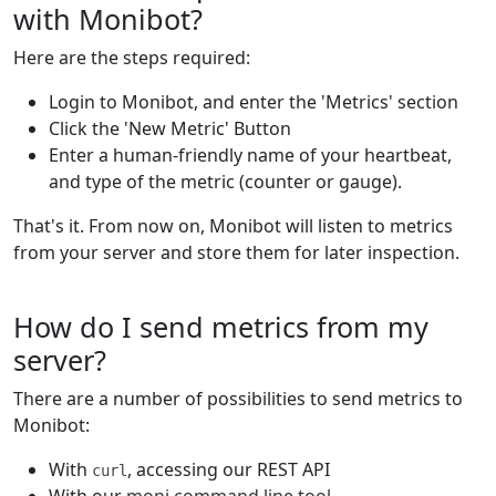
with Monibot?
Here are the steps required:
Login to Monibot, and enter the 'Metrics' section
Click the 'New Metric' Button
Enter a human-friendly name of your heartbeat,
and type of the metric (counter or gauge).
That's it. From now on, Monibot will listen to metrics
from your server and store them for later inspection.
How do I send metrics from my
server?
There are a number of possibilities to send metrics to
Monibot:
With
, accessing our REST API
curl