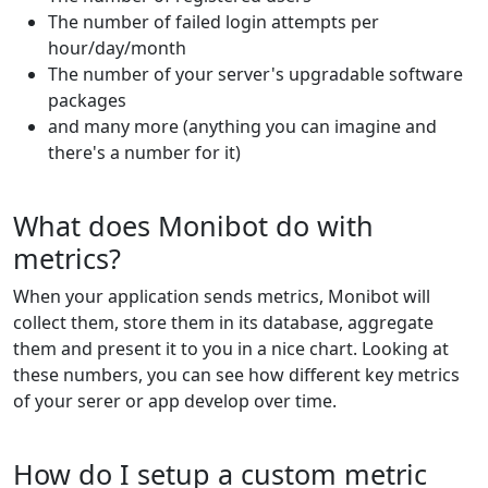
The number of failed login attempts per
hour/day/month
The number of your server's upgradable software
packages
and many more (anything you can imagine and
there's a number for it)
What does Monibot do with
metrics?
When your application sends metrics, Monibot will
collect them, store them in its database, aggregate
them and present it to you in a nice chart. Looking at
these numbers, you can see how different key metrics
of your serer or app develop over time.
How do I setup a custom metric